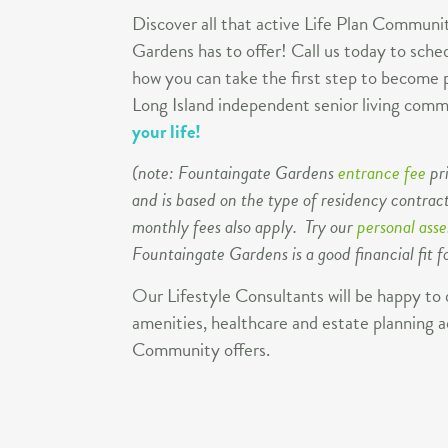
Discover all that active Life Plan Communit
Gardens has to offer! Call us today to sched
how you can take the first step to become p
Long Island independent senior living co
your life!
(note: Fountaingate Gardens
entrance fee
pr
and is based on the type of residency contract
monthly fees also apply. Try our
personal ass
Fountaingate Gardens is a good financial fit f
Our Lifestyle Consultants will be happy to 
amenities, healthcare and estate planning a
Community offers.