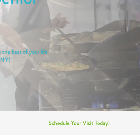
the best of your life
, NY!
Schedule Your Visit Today!