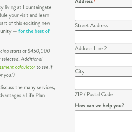
Address
*
y living at Fountaingate
ule your visit and learn
art of this exciting new
Street Address
mmunity —
for the best of
Address Line 2
icing starts at $450,000
 selected. Additional
essment calculator
to see if
City
or you!)
discuss the many services,
ZIP / Postal Code
dvantages a Life Plan
How can we help you?