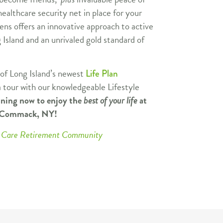
ealthcare security net in place for your
ns offers an innovative approach to active
 Island and an unrivaled gold standard of
 of Long Island’s newest
Life Plan
 tour with our knowledgeable Lifestyle
nning now to enjoy the
best of your life
at
n Commack, NY!
ng Care Retirement Community