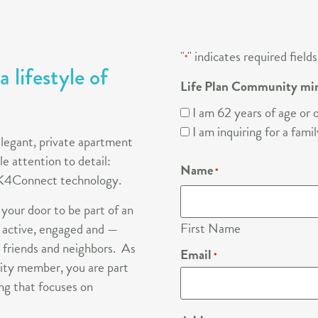
"
" indicates required fields
*
 lifestyle of
Life Plan Community mi
I am 62 years of age or o
I am inquiring for a fam
elegant, private apartment
e attention to detail:
Name
*
d K4Connect technology.
 your door to be part of an
First Name
 active, engaged and —
 friends and neighbors. As
Email
*
ty member, you are part
ng that focuses on