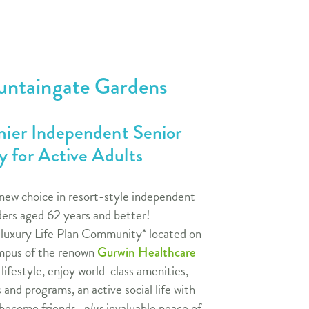
untaingate Gardens
emier Independent Senior
 for Active Adults
new choice in resort-style independent
nders aged 62 years and better!
 luxury Life Plan Community* located on
pus of the renown
Gurwin Healthcare
ifestyle, enjoy world-class amenities,
s and programs, an active social life with
 become friends,
plus
invaluable peace of