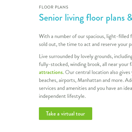
FLOOR PLANS
Senior living floor plans &
With a number of our spacious, light-filled f
sold out, the time to act and reserve your p
Live surrounded by lovely grounds, includin
fully-stocked, winding brook, all near your 
. Our central location also gives
attractions
beaches, airports, Manhattan and more. Add
services and amenities and you have an idea
independent lifestyle.
Take a virtual tour