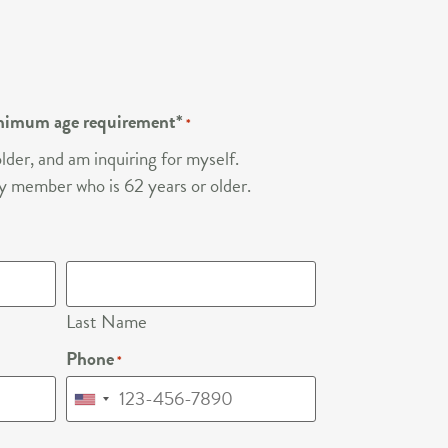
nimum age requirement*
*
lder, and am inquiring for myself.
ily member who is 62 years or older.
Last Name
Phone
*
United
States