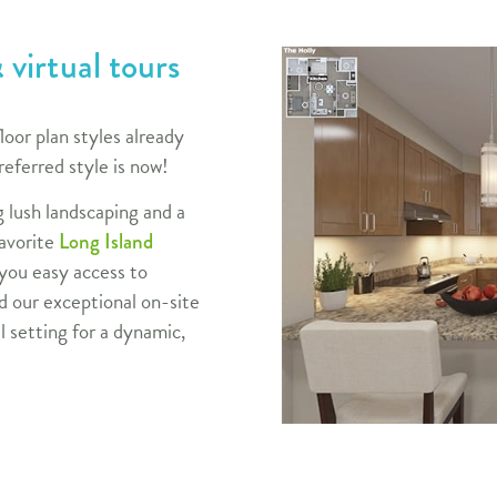
 virtual tours
loor plan styles already
referred style is now!
g lush landscaping and
a
favorite
Long Island
 you easy access to
 our exceptional on-site
l setting for a dynamic,