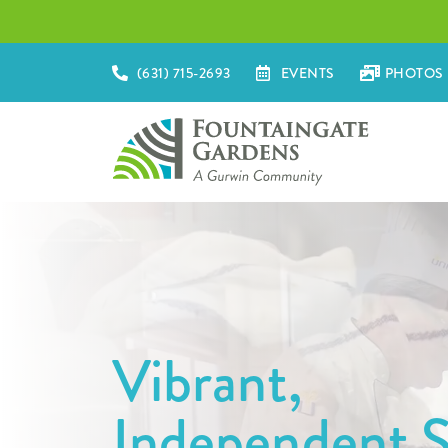
(631) 715-2693
EVENTS
PHOTOS 
Vibrant,
Independent S