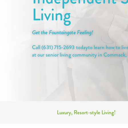
Living
Get the Fountaingate Feeling!
Call (631) 715-2693 todayto learn how to live 
at our senior living community in Commack
Luxury, Resort-style Living!