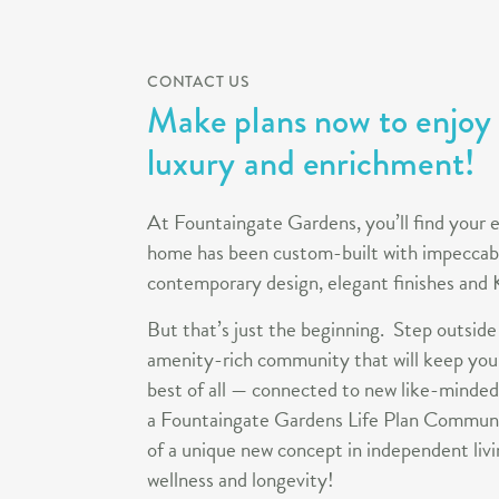
CONTACT US
Make plans now to enjoy a
luxury and enrichment!
At Fountaingate Gardens, you’ll find your 
home has been custom-built with impeccabl
contemporary design, elegant finishes an
But that’s just the beginning. Step outside
amenity-rich community that will keep you
best of all — connected to new like-minded
a Fountaingate Gardens Life Plan Communi
of a unique new concept in independent livi
wellness and longevity!