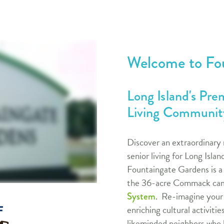
Welcome to Fo
Long Island's Pr
Living Community
Discover an extraordinary 
senior living for Long Isla
Fountaingate Gardens is a
the 36-acre Commack cam
. Re-imagine your l
System
enriching cultural activitie
likeminded neighbors who