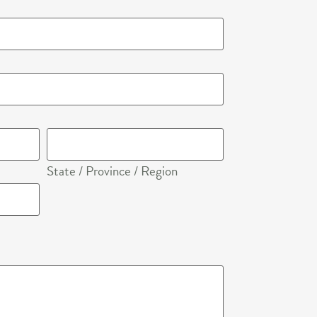
+1
State / Province / Region