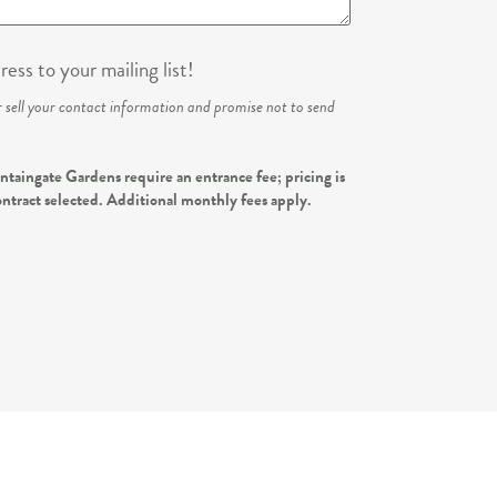
ess to your mailing list!
r sell your contact information and promise not to send
taingate Gardens require an entrance fee; pricing is
ontract selected. Additional monthly fees apply.