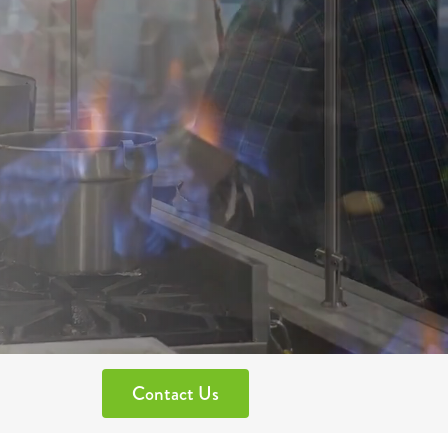
Contact Us