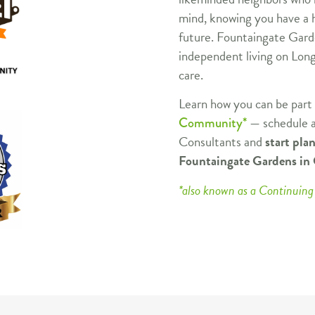
mind, knowing you have a h
future. Fountaingate Garde
independent living on Long
care.
Learn how you can be part
— schedule a
Community*
Consultants and
start pla
Fountaingate Gardens i
*also known as a Continui