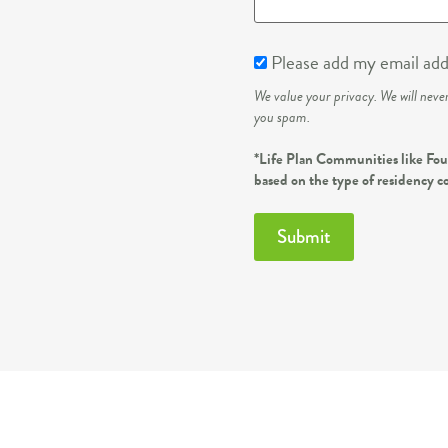
Please add my email addr
We value your privacy. We will neve
you spam.
*Life Plan Communities like Foun
based on the type of residency c