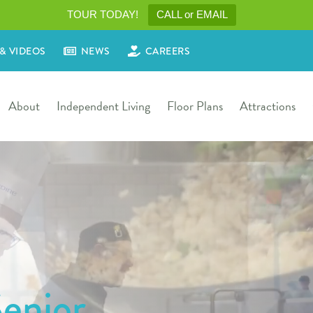
TOUR TODAY!
CALL or EMAIL
& VIDEOS
NEWS
CAREERS
About
Independent Living
Floor Plans
Attractions
enior