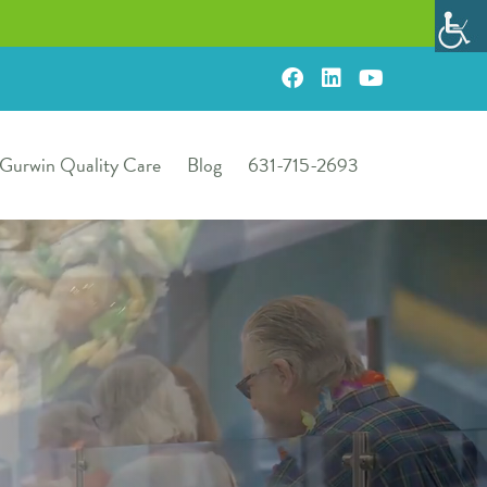
Gurwin Quality Care
Blog
631-715-2693