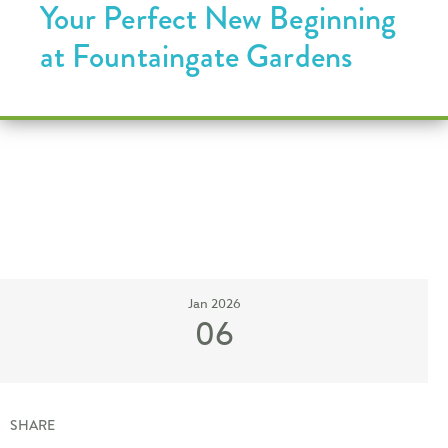
Your Perfect New Beginning
at Fountaingate Gardens
Jan 2026
06
SHARE