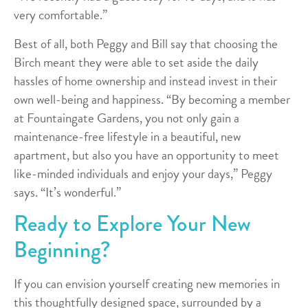
very comfortable.”
Best of all, both Peggy and Bill say that choosing the
Birch meant they were able to set aside the daily
hassles of home ownership and instead invest in their
own well-being and happiness. “By becoming a member
at Fountaingate Gardens, you not only gain a
maintenance-free lifestyle in a beautiful, new
apartment, but also you have an opportunity to meet
like-minded individuals and enjoy your days,” Peggy
says. “It’s wonderful.”
Ready to Explore Your New
Beginning?
If you can envision yourself creating new memories in
this thoughtfully designed space, surrounded by a