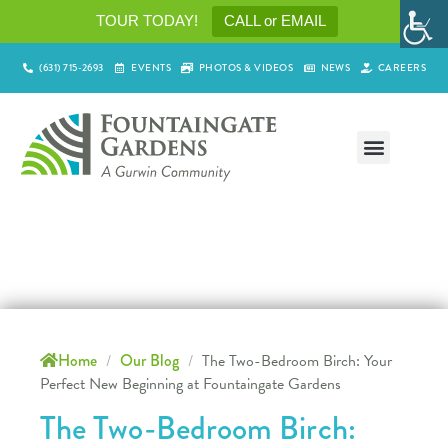
TOUR TODAY!
CALL or EMAIL
(631) 715-2693
EVENTS
PHOTOS & VIDEOS
NEWS
CAREERS
Home
/
Our Blog
/
The Two-Bedroom Birch: Your
Perfect New Beginning at Fountaingate Gardens
The Two-Bedroom Birch: