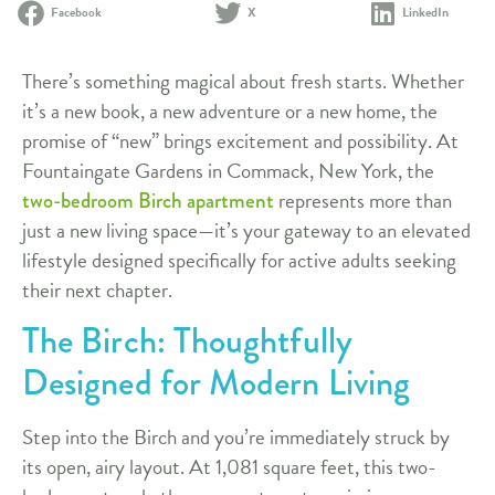
Facebook
X
LinkedIn
There’s something magical about fresh starts. Whether
it’s a new book, a new adventure or a new home, the
promise of “new” brings excitement and possibility. At
Fountaingate Gardens in Commack, New York, the
represents more than
two-bedroom Birch apartment
just a new living space—it’s your gateway to an elevated
lifestyle designed specifically for active adults seeking
their next chapter.
The Birch: Thoughtfully
Designed for Modern Living
Step into the Birch and you’re immediately struck by
its open, airy layout. At 1,081 square feet, this two-