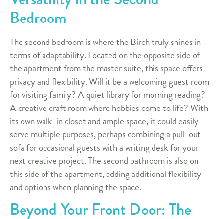
Bedroom
The second bedroom is where the Birch truly shines in
terms of adaptability. Located on the opposite side of
the apartment from the master suite, this space offers
privacy and flexibility. Will it be a welcoming guest room
for visiting family? A quiet library for morning reading?
A creative craft room where hobbies come to life? With
its own walk-in closet and ample space, it could easily
serve multiple purposes, perhaps combining a pull-out
sofa for occasional guests with a writing desk for your
next creative project. The second bathroom is also on
this side of the apartment, adding additional flexibility
and options when planning the space.
Beyond Your Front Door: The