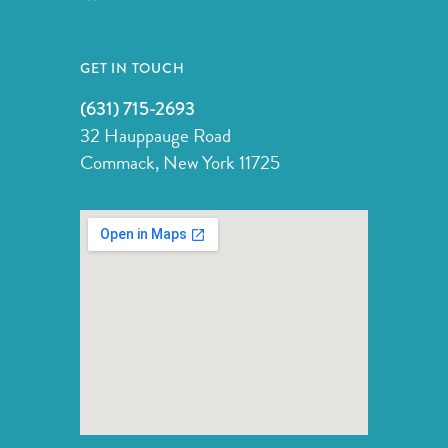
GET IN TOUCH
(631) 715-2693
32 Hauppauge Road
Commack, New York 11725