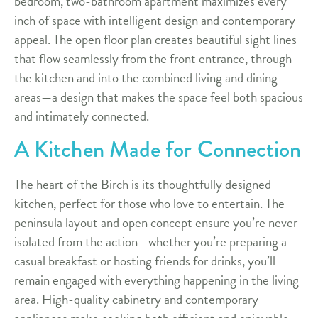
bedroom, two-bathroom apartment maximizes every
inch of space with intelligent design and contemporary
appeal. The open floor plan creates beautiful sight lines
that flow seamlessly from the front entrance, through
the kitchen and into the combined living and dining
areas—a design that makes the space feel both spacious
and intimately connected.
A Kitchen Made for Connection
The heart of the Birch is its thoughtfully designed
kitchen, perfect for those who love to entertain. The
peninsula layout and open concept ensure you’re never
isolated from the action—whether you’re preparing a
casual breakfast or hosting friends for drinks, you’ll
remain engaged with everything happening in the living
area. High-quality cabinetry and contemporary