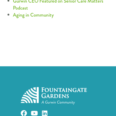
Gurwin CEO Featured on Senior Care Matters
Podcast
Aging in Community