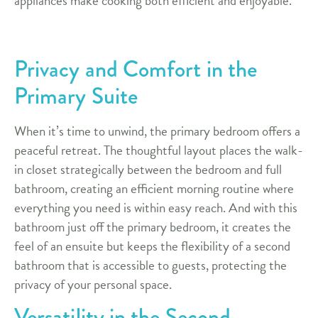
appliances make cooking both efficient and enjoyable.
Privacy and Comfort in the
Primary Suite
When it’s time to unwind, the primary bedroom offers a
peaceful retreat. The thoughtful layout places the walk-
in closet strategically between the bedroom and full
bathroom, creating an efficient morning routine where
everything you need is within easy reach. And with this
bathroom just off the primary bedroom, it creates the
feel of an ensuite but keeps the flexibility of a second
bathroom that is accessible to guests, protecting the
privacy of your personal space.
Versatility in the Second