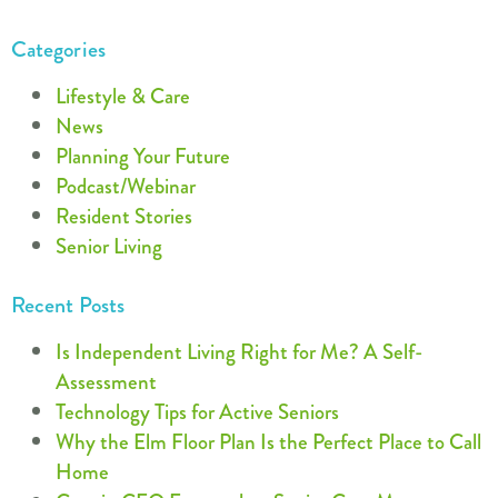
Categories
Lifestyle & Care
News
Planning Your Future
Podcast/Webinar
Resident Stories
Senior Living
Recent Posts
Is Independent Living Right for Me? A Self-
Assessment
Technology Tips for Active Seniors
Why the Elm Floor Plan Is the Perfect Place to Call
Home