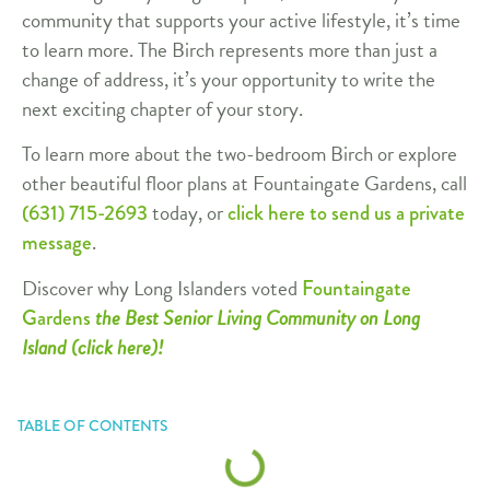
community that supports your active lifestyle, it’s time
to learn more. The Birch represents more than just a
change of address, it’s your opportunity to write the
next exciting chapter of your story.
To learn more about the two-bedroom Birch or explore
other beautiful floor plans at Fountaingate Gardens, call
today, or
(631) 715-2693
click here to send us a private
.
message
Discover why Long Islanders voted
Fountaingate
the Best Senior Living Community on Long
Gardens
Island (click here)!
TABLE OF CONTENTS