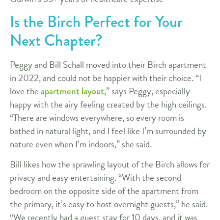
Is the Birch Perfect for Your
Next Chapter?
Peggy and Bill Schall moved into their Birch apartment
in 2022, and could not be happier with their choice. “I
love the
,” says Peggy, especially
apartment layout
happy with the airy feeling created by the high ceilings.
“There are windows everywhere, so every room is
bathed in natural light, and I feel like I’m surrounded by
nature even when I’m indoors,” she said.
Bill likes how the sprawling layout of the Birch allows for
privacy and easy entertaining. “With the second
bedroom on the opposite side of the apartment from
the primary, it’s easy to host overnight guests,” he said.
“We recently had a guest stay for 10 days, and it was