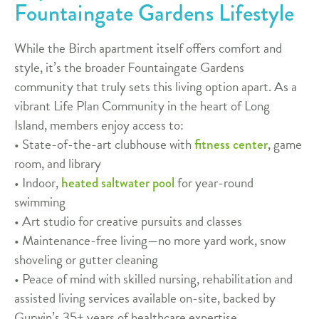
Fountaingate Gardens Lifestyle
While the Birch apartment itself offers comfort and
style, it’s the broader Fountaingate Gardens
community that truly sets this living option apart. As a
vibrant Life Plan Community in the heart of Long
Island, members enjoy access to:
• State-of-the-art clubhouse with
, game
fitness center
room, and library
• Indoor,
for year-round
heated saltwater pool
swimming
• Art studio for creative pursuits and classes
• Maintenance-free living—no more yard work, snow
shoveling or gutter cleaning
• Peace of mind with skilled nursing, rehabilitation and
assisted living services available on-site, backed by
Gurwin’s 35+ years of healthcare expertise