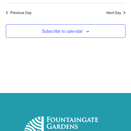
Previous Day
Next Day
Subscribe to calendar