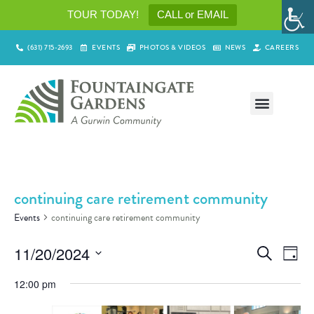
TOUR TODAY!
CALL or EMAIL
(631) 715-2693
EVENTS
PHOTOS & VIDEOS
NEWS
CAREERS
continuing care retirement community
Events
continuing care retirement community
Events
Ev
11/20/2024
Search
Day
Select
Vi
Search
date.
12:00 pm
Na
and