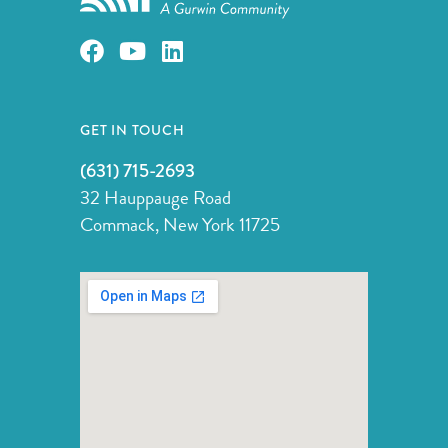
GET IN TOUCH
(631) 715-2693
32 Hauppauge Road
Commack, New York 11725