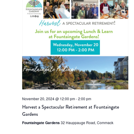
Views
Naviga
November 20, 2024 @ 12:00 pm
-
2:00 pm
Harvest a Spectacular Retirement at Fountaingate
Gardens
Fountaingate Gardens
32 Hauppauge Road, Commack